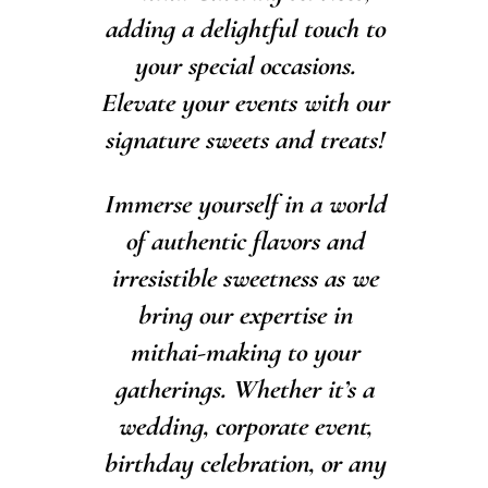
adding a delightful touch to
your special occasions.
Elevate your events with our
signature sweets and treats!
Immerse yourself in a world
of authentic flavors and
irresistible sweetness as we
bring our expertise in
mithai-making to your
gatherings. Whether it’s a
wedding, corporate event,
birthday celebration, or any