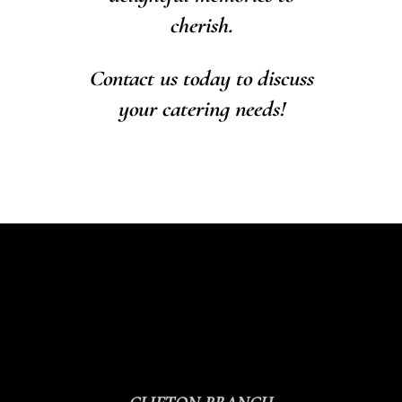
cherish.
Contact us today to discuss
your catering needs!