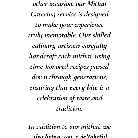
other occasion, our Mithai
Catering service is designed
to make your experience
truly memorable. Our skilled
culinary artisans carefully
handcraft each mithai, using
time-honored recipes passed
down through generations,
ensuring that every bite is a
celebration of taste and
tradition.
In addition to our mithai, we
also bring you a delightful