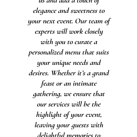
us and add a touch of
elegance and sweetness to
your next event. Our team of
experts will work closely
with you to curate a
personalized menu that suits
your unique needs and
desires. Whether it’s a grand
feast or an intimate
gathering, we ensure that
our services will be the
highlight of your event,
leaving your guests with
delightful memories to