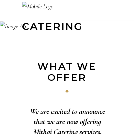
CATERING
WHAT WE
OFFER
We are excited to announce
that we are now offering
Mithai Catering services,