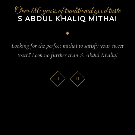
Over 180 years of traditional good taste
S ABDUL KHALIQ MITHAI
Looking for the perfect mithai to satisfy your sweet
tooth? Look no further than S. Abdul Khaliq!