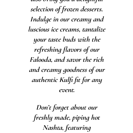
selection of frozen desserts.
Indulge in our creamy and
luscious ice creams, tantalize
your taste buds with the
refreshing flavors of our
Falooda, and savor the rich
and creamy goodness of our
authentic Kulfi fit for any
event.
Don’t forget about our
freshly made, piping hot
Nashta, featuring