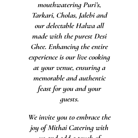
mouthwatering Puri’s,
Tarkari, Cholas, Jalebi and
our delectable Halwa all
made with the purest Desi
Ghee. Enhancing the entire
experience is our live cooking
at your venue, ensuring a
memorable and authentic
feast for you and your
guests.
We invite you to embrace the
joy of Mithai Catering with