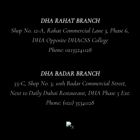
DHA RAHAT BRANCH
Shop No. 12-A, Rahat Commercial Lane 3, Phase 6,
DHA Opposite DHACSS College
Phone: 02135241128
DHA BADAR BRANCH
55-C, Shop No. 3, 10th Badar Commercial Street,
Next to Daily Dubai Restaurant, DHA Phase 5 Ext.
Phone: (021) 35341128