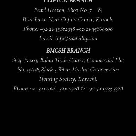
CLIFTON BRANCH
Pearl Heaven, Shop No. 7 – 8,
Boat Basin Near Clifton Center, Karachi
Phone: +92-21-35872938 +92-21-35860508
Email: info@sakhaliq.com
BMCSH BRANCH
Shop No.03, Balad Trade Centre, Commercial Plot
No. 15/118,Block 3 Bihar Muslim Co-0perative
Housing Society, Karachi.
Phone: 021-34121128, 34120528 & +92-30-0333 3328