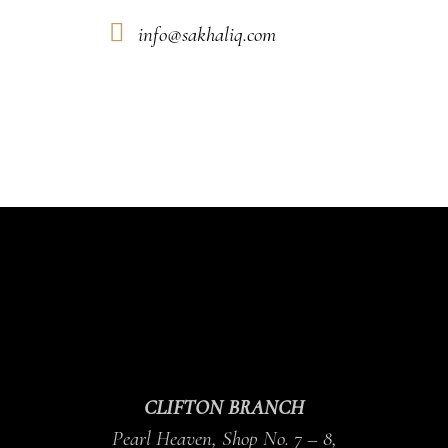
info@sakhaliq.com
CLIFTON BRANCH
Pearl Heaven, Shop No. 7 – 8,