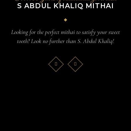
S ABDUL KHALIQ MITHAI
Looking for the perfect mithai to satisfy your sweet
tooth? Look no further than S. Abdul Khaliq!