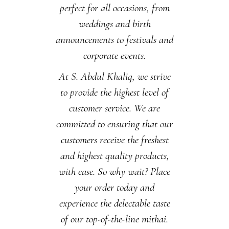
perfect for all occasions, from
weddings and birth
announcements to festivals and
corporate events.
At S. Abdul Khaliq, we strive
to provide the highest level of
customer service. We are
committed to ensuring that our
customers receive the freshest
and highest quality products,
with ease. So why wait? Place
your order today and
experience the delectable taste
of our top-of-the-line mithai.