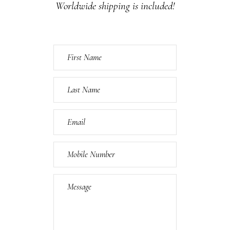
Worldwide shipping is included!