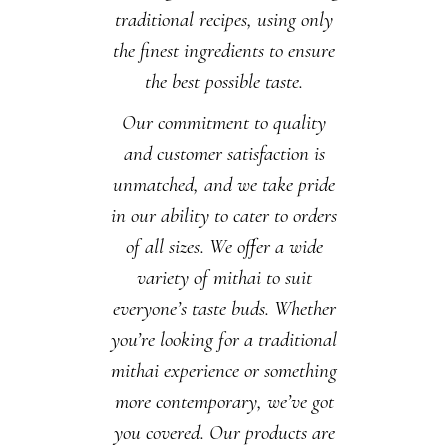
traditional recipes, using only
the finest ingredients to ensure
the best possible taste.
Our commitment to quality
and customer satisfaction is
unmatched, and we take pride
in our ability to cater to orders
of all sizes. We offer a wide
variety of mithai to suit
everyone’s taste buds. Whether
you’re looking for a traditional
mithai experience or something
more contemporary, we’ve got
you covered. Our products are