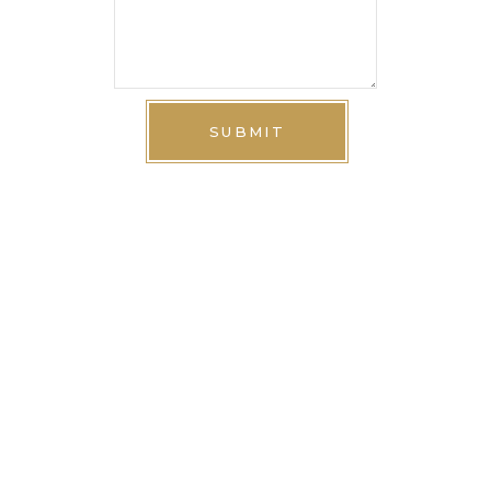
SUBMIT