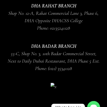
DHA RAHAT BRANCH
Shop No. 12-A, Rahat Commercial Lane 3, Phase 6,
DHA Opposite DHACSS College
Phone: 02135241128
DHA BADAR BRANCH
55-C, Shop No. 3, 10th Badar Commercial Street,
Next to Daily Dubai Restaurant, DHA Phase 5 Ext.
Phone: (021) 35341128