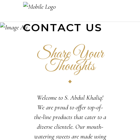
CONTACT US
Share Your
Thoughts
Welcome to S. Abdul Khaliq!
We are proud to offer top-of-
the-line products that cater to a
diverse clientele. Our mouth-
watering sweets are made using