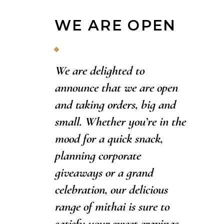
WE ARE OPEN
We are delighted to
announce that we are open
and taking orders, big and
small. Whether you’re in the
mood for a quick snack,
planning corporate
giveaways or a grand
celebration, our delicious
range of mithai is sure to
satisfy your sweet cravings.