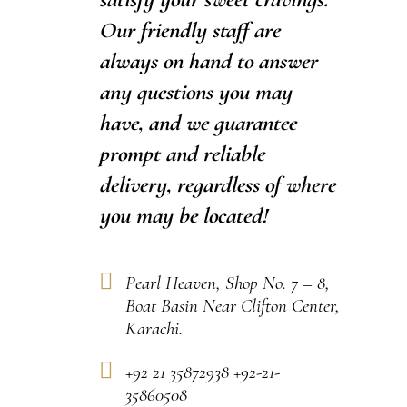
Our friendly staff are
always on hand to answer
any questions you may
have, and we guarantee
prompt and reliable
delivery, regardless of where
you may be located!
Pearl Heaven, Shop No. 7 – 8,
Boat Basin Near Clifton Center,
Karachi.
+92 21 35872938 +92-21-
35860508