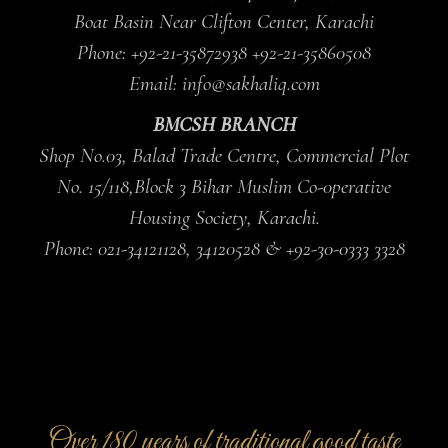
Boat Basin Near Clifton Center, Karachi
Phone: +92-21-35872938 +92-21-35860508
Email: info@sakhaliq.com
BMCSH BRANCH
Shop No.03, Balad Trade Centre, Commercial Plot
No. 15/118,Block 3 Bihar Muslim Co-0perative
Housing Society, Karachi.
Phone: 021-34121128, 34120528 & +92-30-0333 3328
Over 180 years of traditional good taste