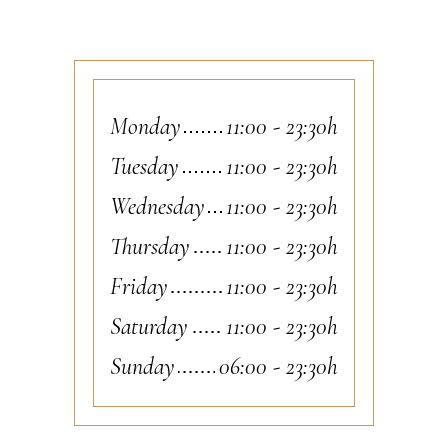
Monday
11:00
-
23:30h
Tuesday
11:00
-
23:30h
Wednesday
11:00
-
23:30h
Thursday
11:00
-
23:30h
Friday
11:00
-
23:30h
Saturday
11:00
-
23:30h
Sunday
06:00
-
23:30h